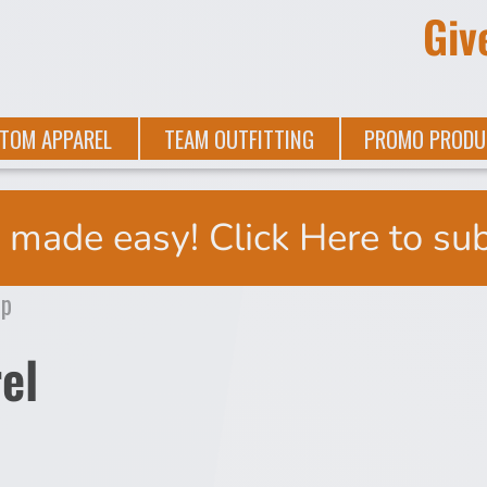
Giv
TOM APPAREL
TEAM OUTFITTING
PROMO PRODU
 made easy! Click Here to su
el