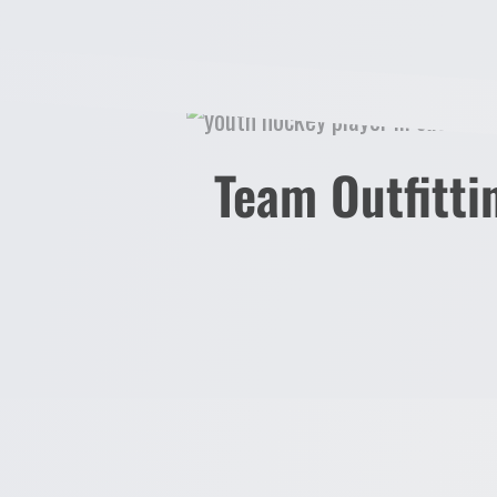
AD6
AD7
AD8
AD9
AD10
AD11
Team Outfitti
AD12
ADHOLI23
CUSTOMERSUPPLIED
CORPRESPONSIBILITY
LOGIN
REGISTER
CART: 0 ITEM
CURRENCY: