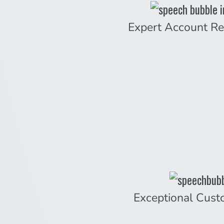
Expert Account Re
Exceptional Cust