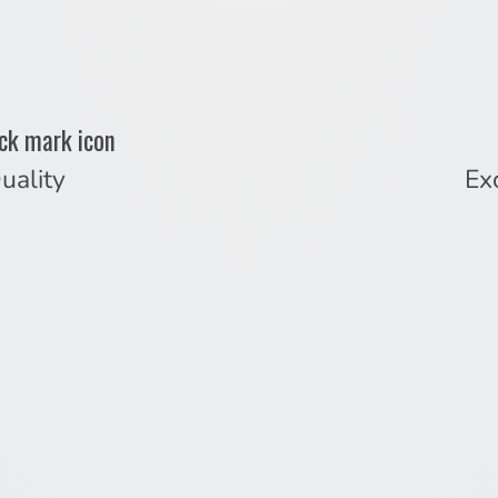
uality
Ex