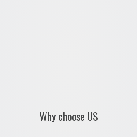
Why choose US