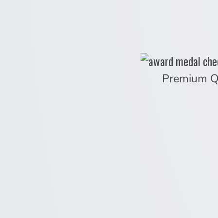
Premium Q