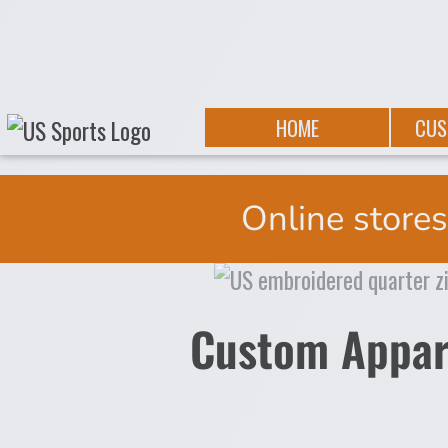
{CC} - {CN}
PRIVACY POLICY
HOME
TERMS & CONDITIONS
ABOUT
SUBLIMATION INFORMATION
ABOUT
EMBROIDERY INFORMATION
CUSTOMAPPAREL
HOME
CUS
PRINTING INFORMATION
TEAMOUTFITTING
PRINTING INFORMATION
PROMOTIONAL
DESIGN
CONTACT
Online stores
REQUEST A QUOTE
ONLINE STORE REQUEST
IMAGESTORAGE
TESTPAGE
LANDING
Custom Appar
AD1
AD2
AD3
AD4
AD5