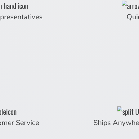
presentatives
Qui
omer Service
Ships Anywhe