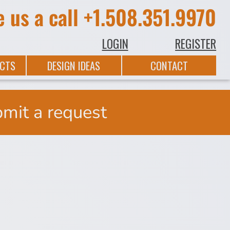
e us a call
+1.508.351.9970
LOGIN
REGISTER
CTS
DESIGN IDEAS
CONTACT
bmit a request
On
St