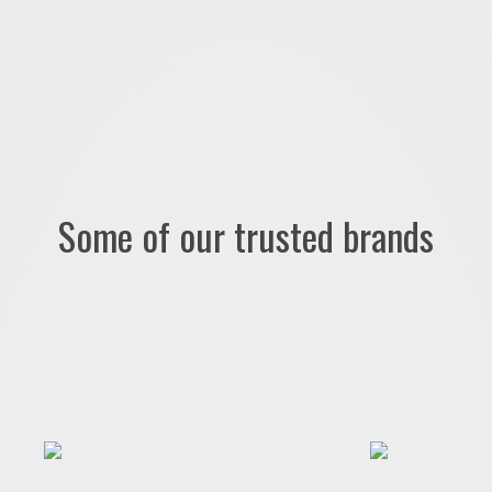
Some of our trusted brands