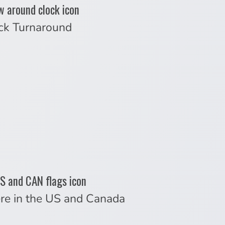
ck Turnaround
re in the US and Canada