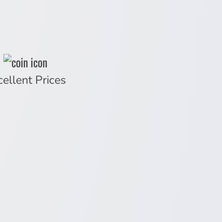
cellent Prices