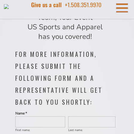
Give us a call
+1.508.351.9970
Your Company, Your
Team, Your Event
US Sports and Apparel
has you covered!
FOR MORE INFORMATION,
PLEASE SUBMIT THE
FOLLOWING FORM AND A
REPRESENTATIVE WILL GET
BACK TO YOU SHORTLY:
Name *
First name
Last name