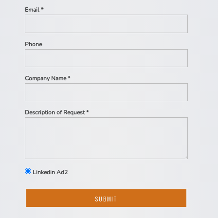
Email *
Phone
Company Name *
Description of Request *
Linkedin Ad2
SUBMIT