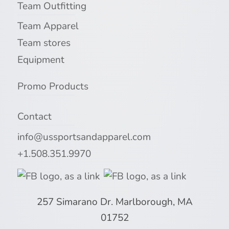
Team Outfitting
Team Apparel
Team stores
Equipment
Promo Products
Contact
info@ussportsandapparel.com
+1.508.351.9970
257 Simarano Dr. Marlborough, MA
01752