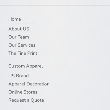
Home
About US
Our Team
Our Services
The Fine Print
Custom Apparel
US Brand
Apparel Decoration
Online Stores
Request a Quote